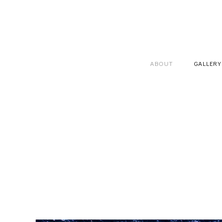
ABOUT
GALLERY