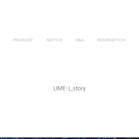
PRODUCT
NOTICE
Q&A
RESERVATION
LIME-J_story